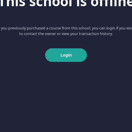
This school is offlin
f you previously purchased a course from this school, you can login if you wi
to contact the owner or view your transaction history.
Login