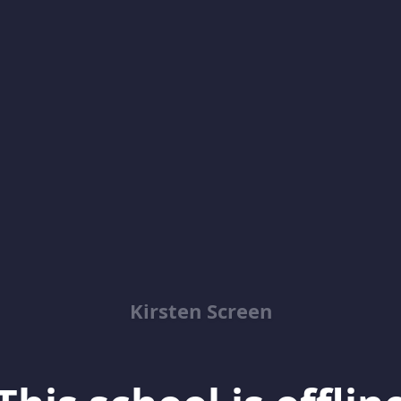
Kirsten Screen