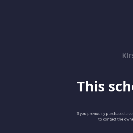
Kir
This scho
If you previously purchased a co
to contact the owne